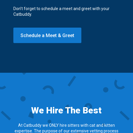
Don’t forget to schedule a meet and greet with your
Catbuddy.
Schedule a Meet & Greet
We Hire The Best
At Catbuddy we ONLY hire sitters with cat and kitten
expertise. The purpose of our extensive vetting process