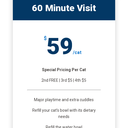
60 Minute Visit
59
$
/
cat
Special Pricing Per Cat
2nd FREE | 3rd $5 | 4th $5
Major playtime and extra cuddles
Refill your cat’s bowl with its dietary
needs
Refill the water bowl