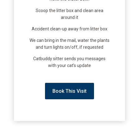
Scoop the litter box and clean area
around it
Accident clean-up away from litter box
We can bring in the mail, water the plants
and turn lights on/off, if requested
Catbuddy sitter sends you messages
with your cat’s update
Book This Visit