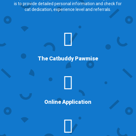
is to provide detailed personal information and check for
cat dedication, experience level and referrals.

The Catbuddy Pawmise

Online Application
