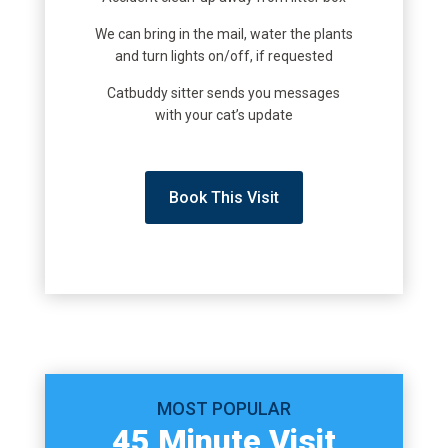
We can bring in the mail, water the plants
and turn lights on/off, if requested
Catbuddy sitter sends you messages
with your cat’s update
Book This Visit
MOST POPULAR
45 Minute Visit