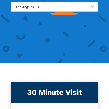
30 Minute Visit