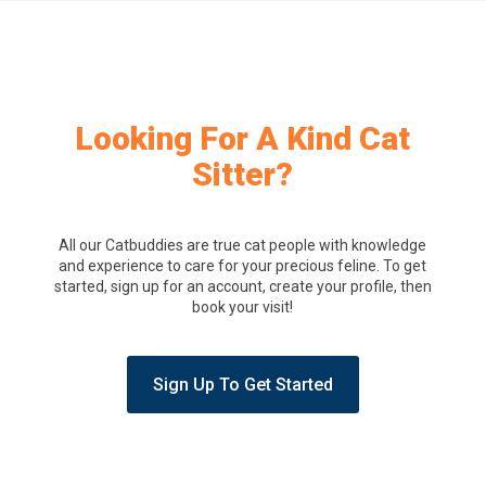
Looking For A Kind Cat
Sitter?
All our Catbuddies are true cat people with knowledge
and experience to care for your precious feline. To get
started, sign up for an account, create your profile, then
book your visit!
Sign Up To Get Started