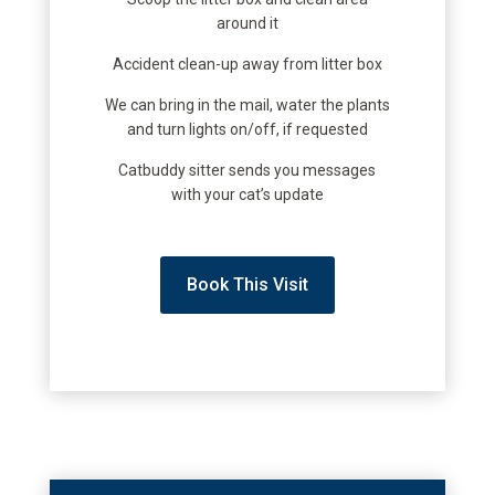
around it
Accident clean-up away from litter box
We can bring in the mail, water the plants
and turn lights on/off, if requested
Catbuddy sitter sends you messages
with your cat’s update
Book This Visit