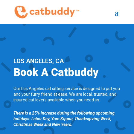
LOS ANGELES, CA
Book A Catbuddy
Our Los Angeles cat sitting service is designed to put you
and your furry friend at ease. We are local, trusted, and
insured cat lovers available when you need us.
There is a 25% increase during the following upcoming
holidays: Labor Day, Yom Kippur, Thanksgiving Week,
Christmas Week and New Years.