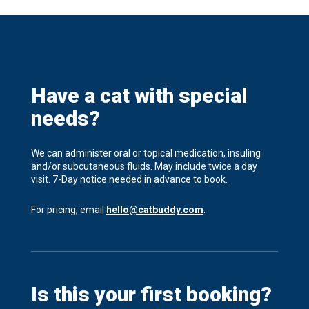
Have a cat with special
needs?
We can administer oral or topical medication, insuling
and/or subcutaneous fluids. May include twice a day
visit. 7-Day notice needed in advance to book.
For pricing, email
hello@catbuddy.com
.
Is this your first booking?