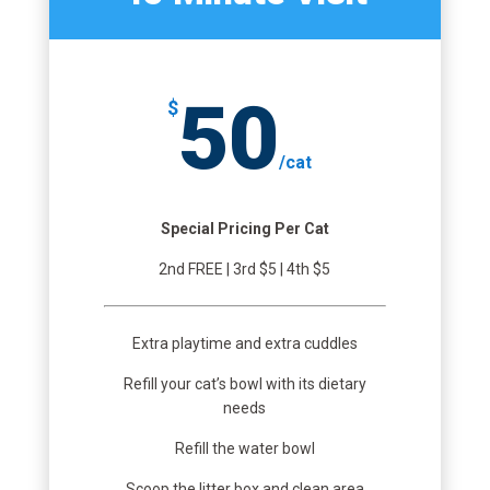
50
$
/
cat
Special Pricing Per Cat
2nd FREE | 3rd $5 | 4th $5
Extra playtime and extra cuddles
Refill your cat’s bowl with its dietary
needs
Refill the water bowl
Scoop the litter box and clean area