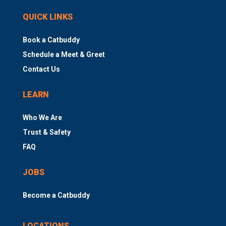
QUICK LINKS
Book a Catbuddy
Schedule a Meet & Greet
Contact Us
LEARN
Who We Are
Trust & Safety
FAQ
JOBS
Become a Catbuddy
LOCATIONS