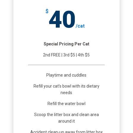
40
$
/
cat
Special Pricing Per Cat
2nd FREE | 3rd $5 | 4th $5
Playtime and cuddles
Refill your cat’s bowl with its dietary
needs
Refill the water bowl
Scoop the litter box and clean area
around it
Accident clean-up away from litter box