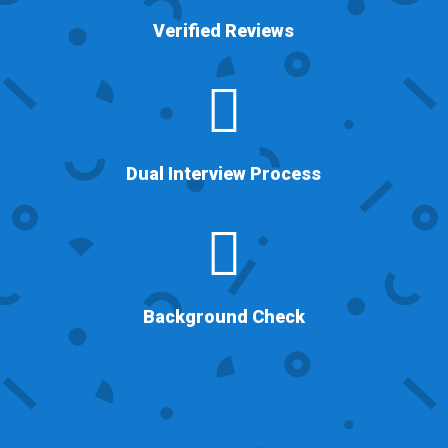
Verified Reviews

Dual Interview Process

Background Check