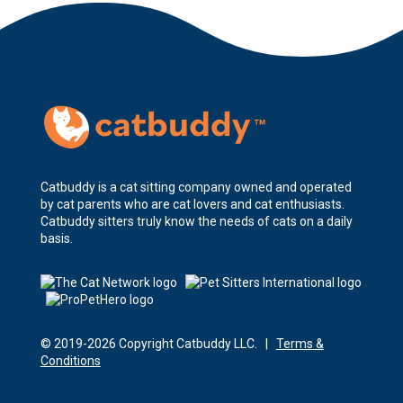
Catbuddy is a cat sitting company owned and operated
by cat parents who are cat lovers and cat enthusiasts.
Catbuddy sitters truly know the needs of cats on a daily
basis.
© 2019-2026 Copyright Catbuddy LLC. |
Terms &
Conditions