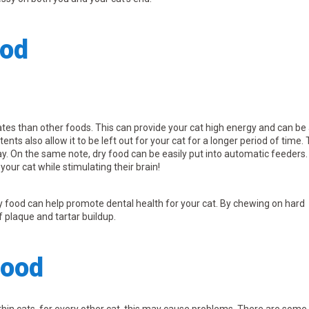
ood
es than other foods. This can provide your cat high energy and can be
nts also allow it to be left out for your cat for a longer period of time. 
ay. On the same note, dry food can be easily put into automatic feeders.
your cat while stimulating their brain!
ry food can help promote dental health for your cat. By chewing on hard
f plaque and tartar buildup.
Food