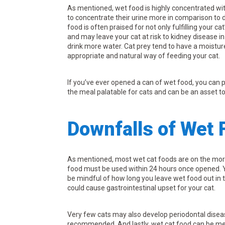
As mentioned, wet food is highly concentrated wi
to concentrate their urine more in comparison to d
food is often praised for not only fulfilling your c
and may leave your cat at risk to kidney disease 
drink more water. Cat prey tend to have a moistur
appropriate and natural way of feeding your cat.
If you’ve ever opened a can of wet food, you can pr
the meal palatable for cats and can be an asset to
Downfalls of Wet 
As mentioned, most wet cat foods are on the more
food must be used within 24 hours once opened. 
be mindful of how long you leave wet food out in t
could cause gastrointestinal upset for your cat.
Very few cats may also develop periodontal disea
recommended. And lastly, wet cat food can be mes