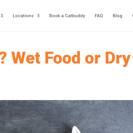
Locations
Book a Catbuddy
FAQ
Blog
? Wet Food or Dry