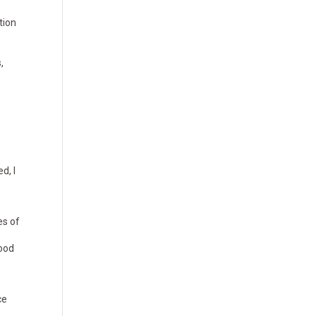
tion
,
d, I
es of
food
ce