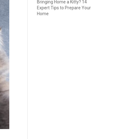
Bringing Home a Kitty? 14
Expert Tips to Prepare Your
Home