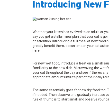
Introducing New F
Whether your kitten has evolved to an adult, or yo
say you got a stellar meal plan that your cat is goi
of attention. Introducing a full meal of new food 
greatly benefit them, doesn’t mean your cat automa
here!
For new wet food, introduce a treat on a small sauc
familiarity to the new dish. Microwaving the wet 
your cat throughout the day and see if there’s any
appropriate amount until it’s part of their daily rou
The same essentially goes for new dry food too! Tr
if needed. Then observe and gradually increase po
rule of thumb is to start small and observe your ca