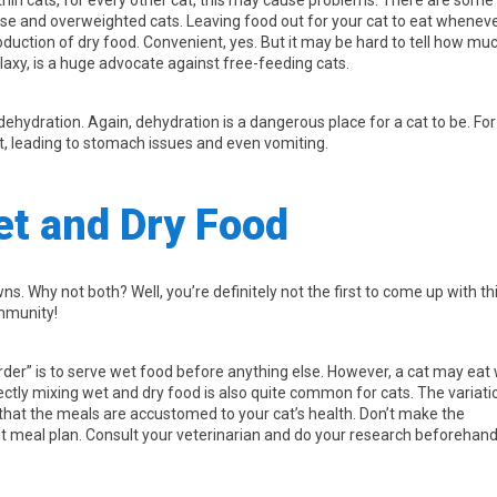
thin cats, for every other cat, this may cause problems. There are some
se and overweighted cats. Leaving food out for your cat to eat wheneve
oduction of dry food. Convenient, yes. But it may be hard to tell how mu
alaxy, is a huge advocate against free-feeding cats.
dehydration. Again, dehydration is a dangerous place for a cat to be. For
t, leading to stomach issues and even vomiting.
et and Dry Food
s. Why not both? Well, you’re definitely not the first to come up with th
ommunity!
rder” is to serve wet food before anything else. However, a cat may eat
ectly mixing wet and dry food is also quite common for cats. The variati
 that the meals are accustomed to your cat’s health. Don’t make the
ght meal plan. Consult your veterinarian and do your research beforehand