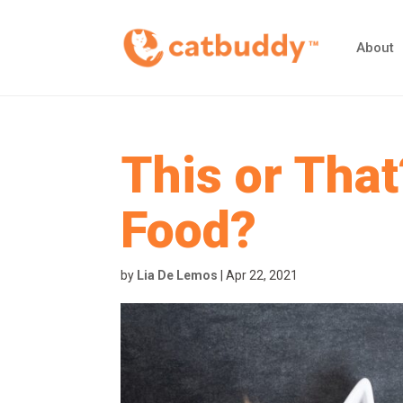
About
This or That
Food?
by
Lia De Lemos
|
Apr 22, 2021