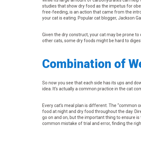
While its large amount of carbohydrates can help 
studies that show dry food as the impetus for obe
free-feeding, is an action that came from the intr
your cat is eating. Popular cat blogger, Jackson G
Given the dry construct, your cat may be prone to 
other cats, some dry foods might be hard to diges
Combination of W
So now you see that each side has its ups and down
idea. It’s actually a common practice in the cat c
Every cat’s meal plan is different. The “common o
food at night and dry food throughout the day. Dir
go on and on, but the important thing to ensure is
common mistake of trial and error, finding the ri