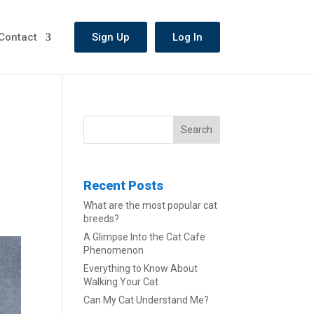
Contact
Sign Up
Log In
Search
Recent Posts
What are the most popular cat
breeds?
A Glimpse Into the Cat Cafe
Phenomenon
Everything to Know About
Walking Your Cat
Can My Cat Understand Me?