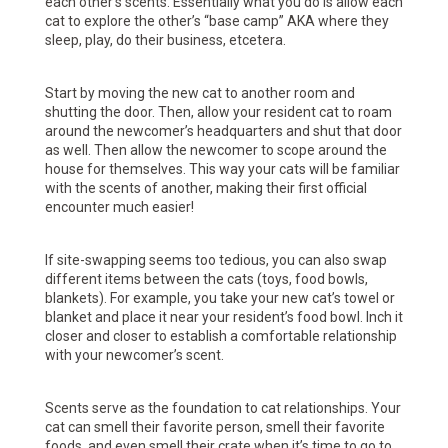
each other’s scents. Essentially what you do is allow each
cat to explore the other’s “base camp” AKA where they
sleep, play, do their business, etcetera.
Start by moving the new cat to another room and
shutting the door. Then, allow your resident cat to roam
around the newcomer’s headquarters and shut that door
as well. Then allow the newcomer to scope around the
house for themselves. This way your cats will be familiar
with the scents of another, making their first official
encounter much easier!
If site-swapping seems too tedious, you can also swap
different items between the cats (toys, food bowls,
blankets). For example, you take your new cat’s towel or
blanket and place it near your resident’s food bowl. Inch it
closer and closer to establish a comfortable relationship
with your newcomer’s scent.
Scents serve as the foundation to cat relationships. Your
cat can smell their favorite person, smell their favorite
foods, and even smell their crate when it’s time to go to