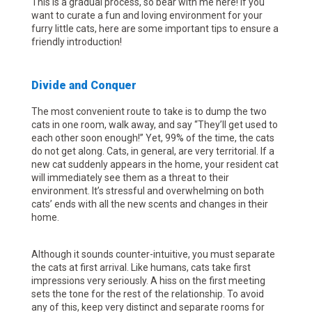
This is a gradual process, so bear with me here! If you
want to curate a fun and loving environment for your
furry little cats, here are some important tips to ensure a
friendly introduction!
Divide and Conquer
The most convenient route to take is to dump the two
cats in one room, walk away, and say “They’ll get used to
each other soon enough!” Yet, 99% of the time, the cats
do not get along. Cats, in general, are very territorial. If a
new cat suddenly appears in the home, your resident cat
will immediately see them as a threat to their
environment. It’s stressful and overwhelming on both
cats’ ends with all the new scents and changes in their
home.
Although it sounds counter-intuitive, you must separate
the cats at first arrival. Like humans, cats take first
impressions very seriously. A hiss on the first meeting
sets the tone for the rest of the relationship. To avoid
any of this, keep very distinct and separate rooms for