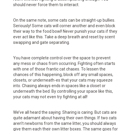
should never force them to interact.
On the same note, some cats can be straight-up bullies.
Seriously! Some cats will corner another and even block
their way to the food bowl! Never punish your cats if they
ever act like this. Take a deep breath and reset by scent
swapping and gate separating.
You have complete control over the space to prevent
any mess or chaos from occurring. Fighting often starts
with one of those frantic cat chases. To lessen the
chances of this happening, block off any small spaces,
closets, or underneath-es that your cats may squeeze
into. Chasing always ends in spaces like a closet or
underneath the bed. By controlling your space like this,
your cats may not even try fighting at all!
We’ve all heard the saying: Sharing is caring. But cats are
quite adamant about having their own things. If two cats
aren’t newborns from the same litter, you should always
give them each their own litter boxes. The same goes for