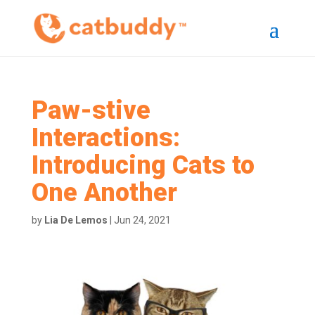
Paw-stive
Interactions:
Introducing Cats to
One Another
by
Lia De Lemos
|
Jun 24, 2021