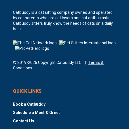
Catbuddy is a cat sitting company owned and operated
by cat parents who are cat lovers and cat enthusiasts.
Catbuddy sitters truly know the needs of cats on a daily
basis.
© 2019-2026 Copyright Catbuddy LLC. |
Terms &
Conditions
QUICK LINKS
Book a Catbuddy
Schedule a Meet & Greet
Contact Us