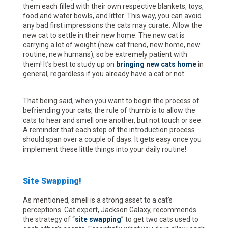
them each filled with their own respective blankets, toys,
food and water bowls, and litter. This way, you can avoid
any bad first impressions the cats may curate. Allow the
new cat to settle in their new home. The new cat is
carrying a lot of weight (new cat friend, new home, new
routine, new humans), so be extremely patient with
them! It’s best to study up on
bringing new cats home
in
general, regardless if you already have a cat or not.
That being said, when you want to begin the process of
befriending your cats, the rule of thumb is to allow the
cats to hear and smell one another, but not touch or see.
A reminder that each step of the introduction process
should span over a couple of days. It gets easy once you
implement these little things into your daily routine!
Site Swapping!
As mentioned, smell is a strong asset to a cat’s
perceptions. Cat expert, Jackson Galaxy, recommends
the strategy of “
site swapping
” to get two cats used to