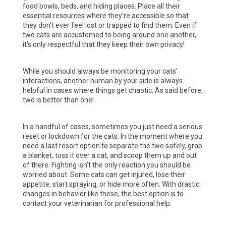
food bowls, beds, and hiding places. Place all their
essential resources where they’re accessible so that
they don’t ever feel lost or trapped to find them. Even if
two cats are accustomed to being around one another,
it’s only respectful that they keep their own privacy!
While you should always be monitoring your cats’
interactions, another human by your side is always
helpful in cases where things get chaotic. As said before,
two is better than one!
In a handful of cases, sometimes you just need a serious
reset or lockdown for the cats. In the moment where you
need a last resort option to separate the two safely, grab
a blanket, toss it over a cat, and scoop them up and out
of there. Fighting isn’t the only reaction you should be
worried about. Some cats can get injured, lose their
appetite, start spraying, or hide more often. With drastic
changes in behavior like these, the best option is to
contact your veterinarian for professional help.