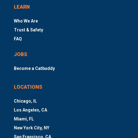
LEARN
Who We Are
Trust & Safety
FAQ
JOBS
Become a Catbuddy
LOCATIONS
Chicago, IL
Los Angeles, CA
Miami, FL
New York City, NY
San Francisco, CA