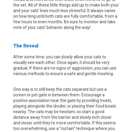
the vet. All of these little things add up to make both your
and your cats’ lives much less stressful. It always varies
on how long until both cats are fully comfortable, from a
few hours to even months. Be sure to monitor and take
note of your cats’ behavior along the way!
The Reveal
After some time, you can slowly allow your cats to
visually see each other. Once again, it should be very
gradual. If there are no signs of aggression, you can use
various methods to ensure a safe and gentle meeting.
One way is to still keep the cats separate but use a
screen or pet gate in between them. Encourage a
positive association near the gate by providing treats,
playing alongside the divider, or placing their food bowls
nearby. The cats may be hesitant, so start a good
distance away from the barrier and slowly inch closer
and closer until they’re more comfortable. If this seems
too overwhelming, use a “curtain” technique where you