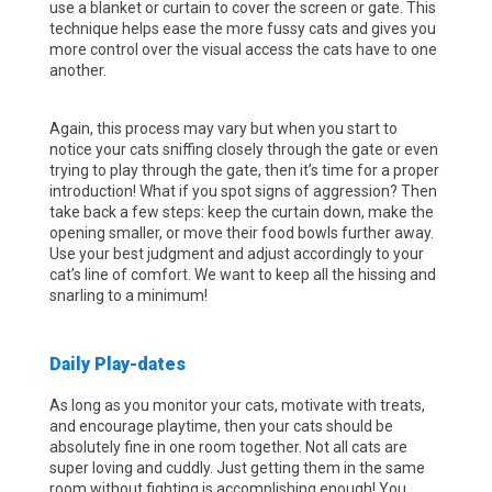
use a blanket or curtain to cover the screen or gate. This
technique helps ease the more fussy cats and gives you
more control over the visual access the cats have to one
another.
Again, this process may vary but when you start to
notice your cats sniffing closely through the gate or even
trying to play through the gate, then it’s time for a proper
introduction! What if you spot signs of aggression? Then
take back a few steps: keep the curtain down, make the
opening smaller, or move their food bowls further away.
Use your best judgment and adjust accordingly to your
cat’s line of comfort. We want to keep all the hissing and
snarling to a minimum!
Daily Play-dates
As long as you monitor your cats, motivate with treats,
and encourage playtime, then your cats should be
absolutely fine in one room together. Not all cats are
super loving and cuddly. Just getting them in the same
room without fighting is accomplishing enough! You