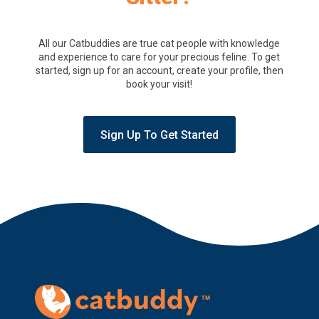
All our Catbuddies are true cat people with knowledge
and experience to care for your precious feline. To get
started, sign up for an account, create your profile, then
book your visit!
Sign Up To Get Started