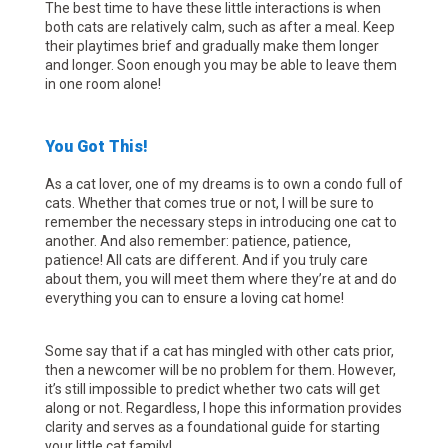
The best time to have these little interactions is when
both cats are relatively calm, such as after a meal. Keep
their playtimes brief and gradually make them longer
and longer. Soon enough you may be able to leave them
in one room alone!
You Got This!
As a cat lover, one of my dreams is to own a condo full of
cats. Whether that comes true or not, I will be sure to
remember the necessary steps in introducing one cat to
another. And also remember: patience, patience,
patience! All cats are different. And if you truly care
about them, you will meet them where they’re at and do
everything you can to ensure a loving cat home!
Some say that if a cat has mingled with other cats prior,
then a newcomer will be no problem for them. However,
it’s still impossible to predict whether two cats will get
along or not. Regardless, I hope this information provides
clarity and serves as a foundational guide for starting
your little cat family!