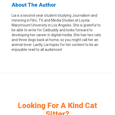
About The Author
Lia is a second-year student studying Journalism and
minoring in Film, TV, and Media Studies at Loyola
Marymount University in Los Angeles. She is grateful to
be able to write for Catbuddy and looks forward to
developing her career in digital media. She has two cats
and three dogs back at home, so you might call her an
animal-lover. Lastly, Lia hopes for her content to be an
enjoyable read to all audiences!
Looking For A Kind Cat
Sitter?