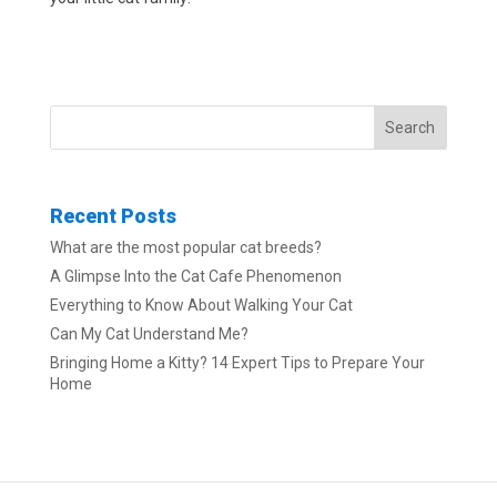
Search
Recent Posts
What are the most popular cat breeds?
A Glimpse Into the Cat Cafe Phenomenon
Everything to Know About Walking Your Cat
Can My Cat Understand Me?
Bringing Home a Kitty? 14 Expert Tips to Prepare Your
Home