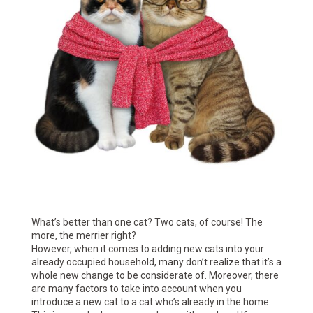
What’s better than one cat? Two cats, of course! The
more, the merrier right?
However, when it comes to adding new cats into your
already occupied household, many don’t realize that it’s a
whole new change to be considerate of. Moreover, there
are many factors to take into account when you
introduce a new cat to a cat who’s already in the home.